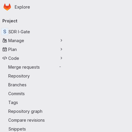
Homepage
Skip to main content
Explore
Primary navigation
Project
S
SDR I-Gate
Manage
Plan
Code
Merge requests
-
Repository
Branches
Commits
Tags
Repository graph
Compare revisions
Snippets