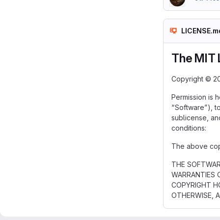
LICENSE.m
The MIT 
Copyright © 2
Permission is 
“Software”), to
sublicense, an
conditions:
The above copyr
THE SOFTWARE
WARRANTIES O
COPYRIGHT HO
OTHERWISE, A