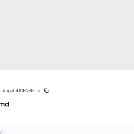
sdr-igate
LICENSE.md
.md
7