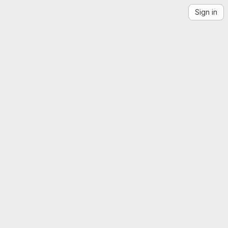
Sign in