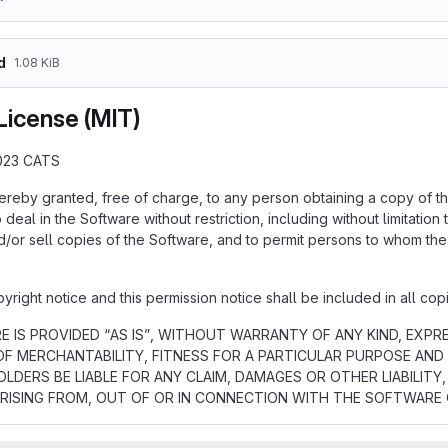
d
1.08 KiB
License (MIT)
023 CATS
hereby granted, free of charge, to any person obtaining a copy of t
 deal in the Software without restriction, including without limitation 
d/or sell copies of the Software, and to permit persons to whom the 
ight notice and this permission notice shall be included in all copi
 IS PROVIDED “AS IS”, WITHOUT WARRANTY OF ANY KIND, EXPRE
F MERCHANTABILITY, FITNESS FOR A PARTICULAR PURPOSE AND
LDERS BE LIABLE FOR ANY CLAIM, DAMAGES OR OTHER LIABILIT
RISING FROM, OUT OF OR IN CONNECTION WITH THE SOFTWARE 