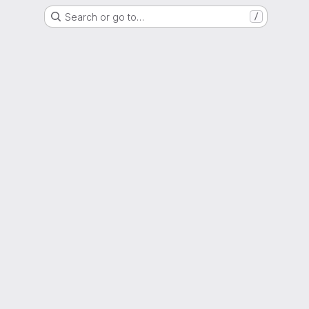
Search or go to…
/