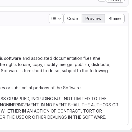
Table of contents
Code
Preview
Blame
his software and associated documentation files (the
the rights to use, copy, modify, merge, publish, distribute,
Software is furnished to do so, subject to the following
es or substantial portions of the Software.
SS OR IMPLIED, INCLUDING BUT NOT LIMITED TO THE
 NONINFRINGEMENT. IN NO EVENT SHALL THE AUTHORS OR
Y, WHETHER IN AN ACTION OF CONTRACT, TORT OR
OR THE USE OR OTHER DEALINGS IN THE SOFTWARE.