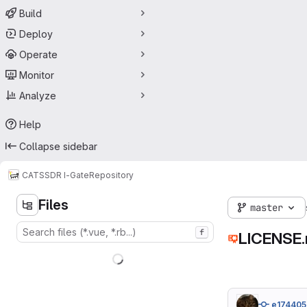
Build
Deploy
Operate
Monitor
Analyze
Help
Collapse sidebar
CATS
SDR I-Gate
Repository
Files
master
f
LICENSE
e174405