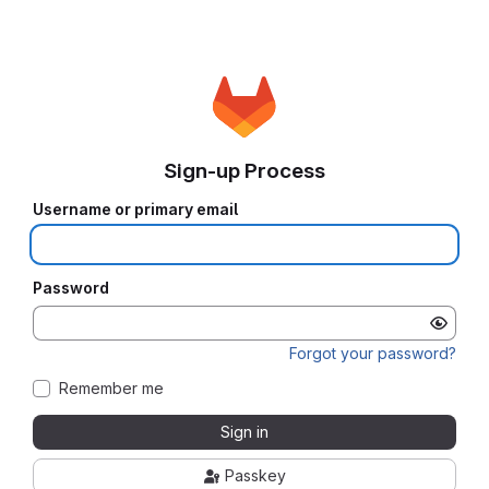
Sign-up Process
Username or primary email
Password
Forgot your password?
Remember me
Sign in
Passkey