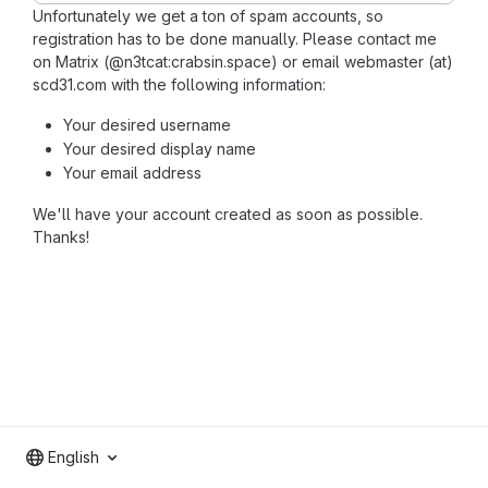
Unfortunately we get a ton of spam accounts, so
registration has to be done manually. Please contact me
on Matrix (@n3tcat:crabsin.space) or email webmaster (at)
scd31.com with the following information:
Your desired username
Your desired display name
Your email address
We'll have your account created as soon as possible.
Thanks!
English