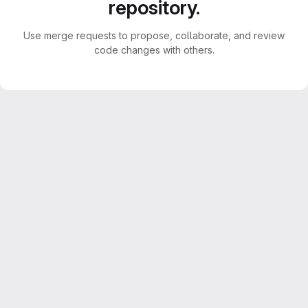
repository.
Use merge requests to propose, collaborate, and review
code changes with others.