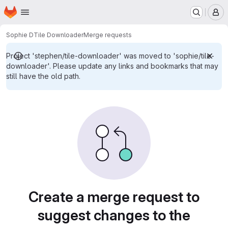
Homepage
Skip to main content
M
Sophie D
Tile Downloader
Merge requests
Project 'stephen/tile-downloader' was moved to 'sophie/tile-
downloader'. Please update any links and bookmarks that may
still have the old path.
Merge requests
Create a merge request to
suggest changes to the