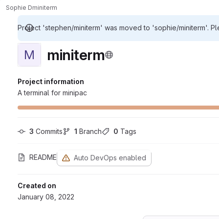
Sophie D
miniterm
Project 'stephen/miniterm' was moved to 'sophie/miniterm'. Pl
miniterm
M
Project information
A terminal for minipac
3
 Commits
1
 Branch
0
 Tags
README
Auto DevOps enabled
Created on
January 08, 2022