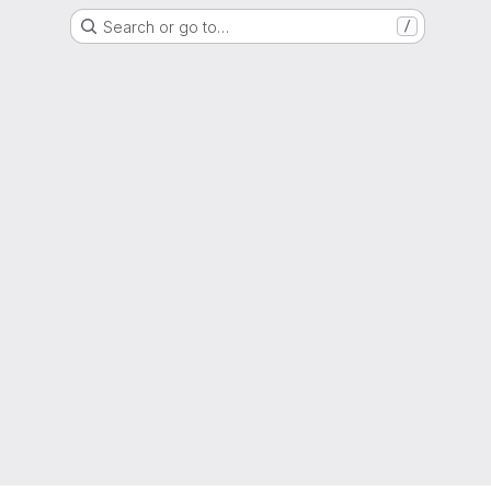
Search or go to…
/