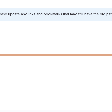
ease update any links and bookmarks that may still have the old pat