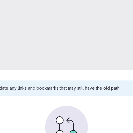
te any links and bookmarks that may still have the old path.