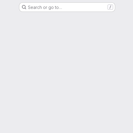
Search or go to…
/