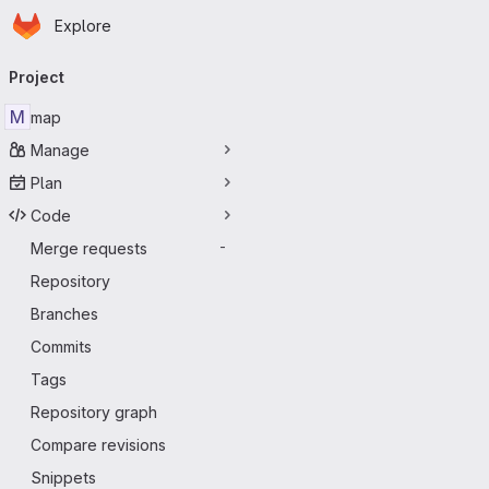
Homepage
Skip to main content
Explore
Primary navigation
Project
M
map
Manage
Plan
Code
Merge requests
-
Repository
Branches
Commits
Tags
Repository graph
Compare revisions
Snippets