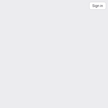
Sign in