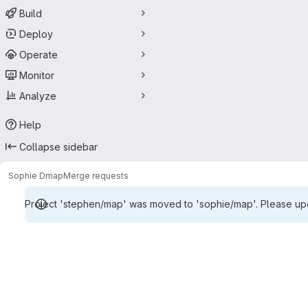
Build
Deploy
Operate
Monitor
Analyze
Help
Collapse sidebar
Sophie D
map
Merge requests
Project 'stephen/map' was moved to 'sophie/map'. Please upda
Merge requests