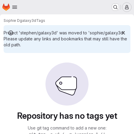
Homepage
Skip to main content
M
Sophie D
galaxy3d
Tags
Project 'stephen/galaxy3d' was moved to 'sophie/galaxy3d'.
Please update any links and bookmarks that may still have the
old path.
Repository has no tags yet
Use git tag command to add a new one: