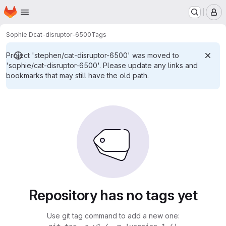
Homepage
Skip to main content
M
Sophie D
cat-disruptor-6500
Tags
Project 'stephen/cat-disruptor-6500' was moved to
'sophie/cat-disruptor-6500'. Please update any links and
bookmarks that may still have the old path.
Repository has no tags yet
Use git tag command to add a new one: