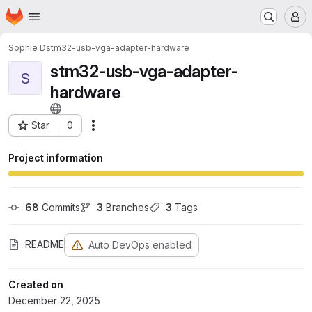
Homepage
Skip to main content
M
Sophie D
stm32-usb-vga-adapter-hardware
stm32-usb-vga-adapter-
S
hardware
Star
0
Actions
Project ID: 373
Project information
68
 Commits
3
 Branches
3
 Tags
README
Auto DevOps enabled
Created on
December 22, 2025