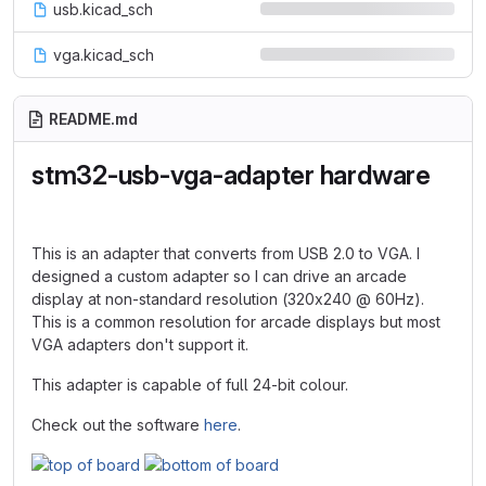
usb.kicad_sch
vga.kicad_sch
README.md
stm32-usb-vga-adapter hardware
This is an adapter that converts from USB 2.0 to VGA. I
designed a custom adapter so I can drive an arcade
display at non-standard resolution (320x240 @ 60Hz).
This is a common resolution for arcade displays but most
VGA adapters don't support it.
This adapter is capable of full 24-bit colour.
Check out the software
here
.