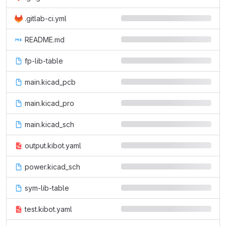
.gitlab-ci.yml
README.md
fp-lib-table
main.kicad_pcb
main.kicad_pro
main.kicad_sch
output.kibot.yaml
power.kicad_sch
sym-lib-table
test.kibot.yaml