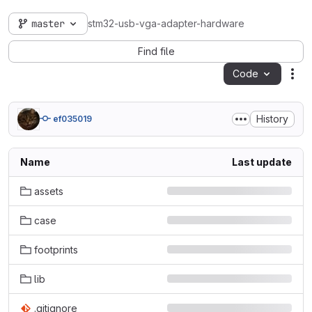
master
stm32-usb-vga-adapter-hardware
Find file
Code
Act
History
ef035019
Name
Last update
assets
case
footprints
lib
.gitignore