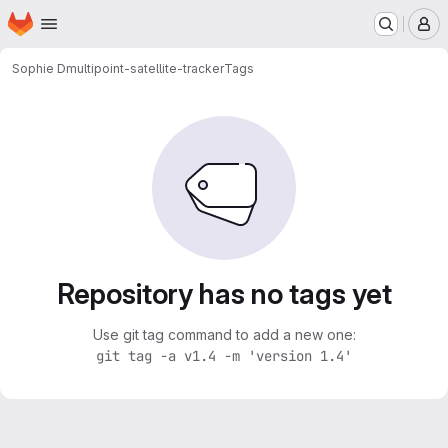
Homepage
Skip to main content
M
Sophie D
multipoint-satellite-tracker
Tags
Repository has no tags yet
Use git tag command to add a new one:
git tag -a v1.4 -m 'version 1.4'