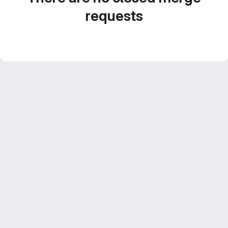
requests